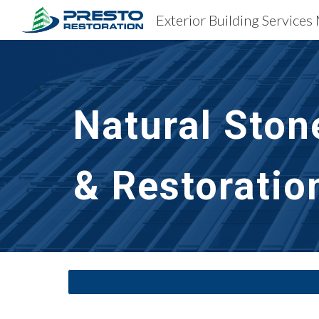
Exterior Building Service
Sk
Natural Ston
& Restoratio