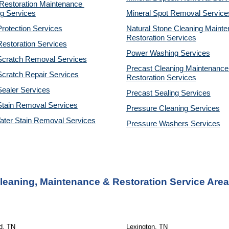
estoration Maintenance 
g Services
Mineral Spot Removal 
Service
rotection Services
Natural Stone Cleaning Mainte
Restoration 
Services
estoration Services
Power Washing 
Services
Scratch Removal Services
Precast Cleaning Maintenance 
cratch Repair Services
Restoration 
Services
ealer Services
Precast Sealing 
Services
Stain Removal Services
Pressure Cleaning 
Services
ater Stain Removal Services
Pressure Washers 
Services
Cleaning, Maintenance & Restoration Service Are
ld, TN
Lexington, TN