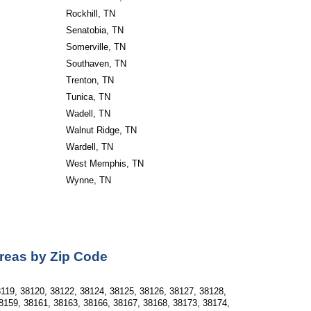
Rockhill, TN
Senatobia, TN
Somerville, TN
Southaven, TN
Trenton, TN
Tunica, TN
Wadell, TN
Walnut Ridge, TN
Wardell, TN
West Memphis, TN
Wynne, TN                       
Areas by Zip Code
119, 38120, 38122, 38124, 38125, 38126, 38127, 38128, 
8159, 38161, 38163, 38166, 38167, 38168, 38173, 38174, 