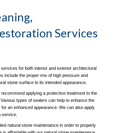
aning, 
estoration
 Services 
ervices for both interior and exterior architectural 
es include the proper mix of high pressure and 
tural stone surface to its intended appearance. 
e recommend applying a protective treatment to the 
g. Various types of sealers can help to enhance the 
ss for an enhanced appearance. We can also apply 
n service. 
d natural stone maintenance in order to properly 
 is affordable with our natural stone maintenance 