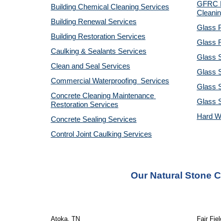
GFRC R
Building Chemical Cleaning Services
Cleanin
Building Renewal Services
Glass P
Building Restoration Services
Glass R
Caulking & Sealants Services
Glass 
Clean and Seal Services
Glass S
Commercial Waterproofing  Services
Glass S
Concrete Cleaning Maintenance 
Glass 
Restoration Services
Hard W
Concrete Sealing Services
Control Joint Caulking Services
Our Natural Stone 
Atoka, TN
Fair Fie