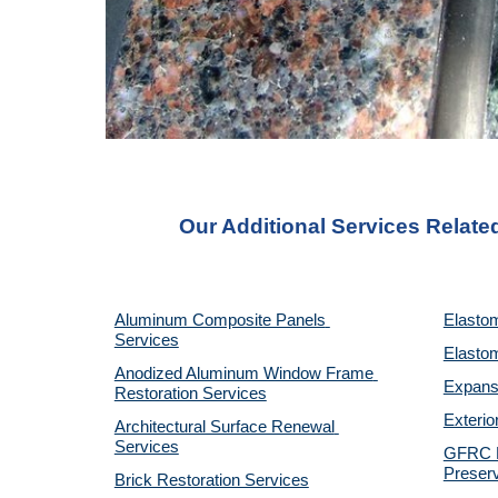
Our Additional Services Relate
Aluminum Composite Panels 
Elastom
Services
Elastom
Anodized Aluminum Window Frame 
Expansi
Restoration Services
Exterio
Architectural Surface Renewal 
Services
GFRC Pr
Preserv
Brick Restoration Services