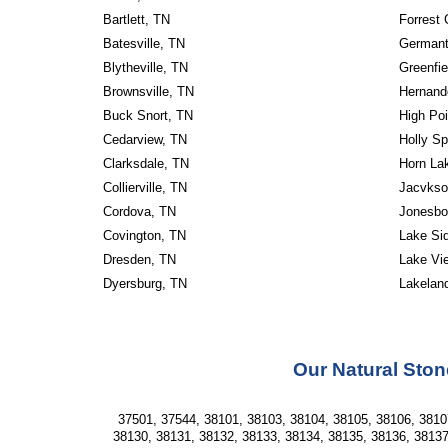
Bartlett, TN
Forrest 
Batesville, TN
Germant
Blytheville, TN
Greenfie
Brownsville, TN
Hernand
Buck Snort, TN
High Poi
Cedarview, TN
Holly Sp
Clarksdale, TN
Horn La
Collierville, TN
Jacvkso
Cordova, TN
Jonesbo
Covington, TN
Lake Si
Dresden, TN
Lake Vi
Dyersburg, TN
Lakelan
Our Natural Ston
37501, 37544, 38101, 38103, 38104, 38105, 38106, 38107
38130, 38131, 38132, 38133, 38134, 38135, 38136, 38137