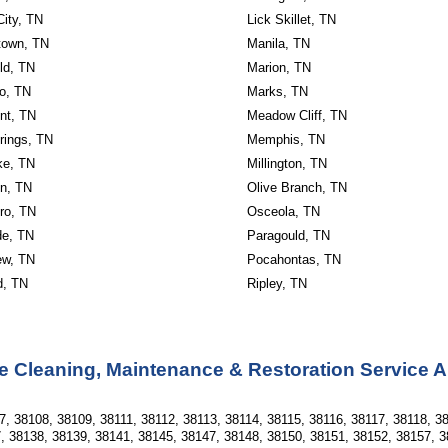
City, TN
Lick Skillet, TN
own, TN
Manila, TN
ld, TN
Marion, TN
o, TN
Marks, TN
nt, TN
Meadow Cliff, TN
rings, TN
Memphis, TN
ke, TN
Millington, TN
n, TN
Olive Branch, TN
ro, TN
Osceola, TN
de, TN
Paragould, TN
ew, TN
Pocahontas, TN
d, TN
Ripley, TN
e Cleaning, Maintenance & Restoration Service 
, 38108, 38109, 38111, 38112, 38113, 38114, 38115, 38116, 38117, 38118, 38
, 38138, 38139, 38141, 38145, 38147, 38148, 38150, 38151, 38152, 38157, 3