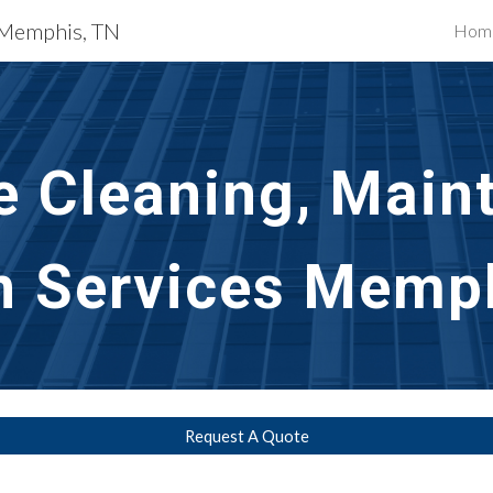
s Memphis, TN
Hom
ip to main content
Skip to navigat
e Cleaning, Main
n Services Memp
Request A Quote