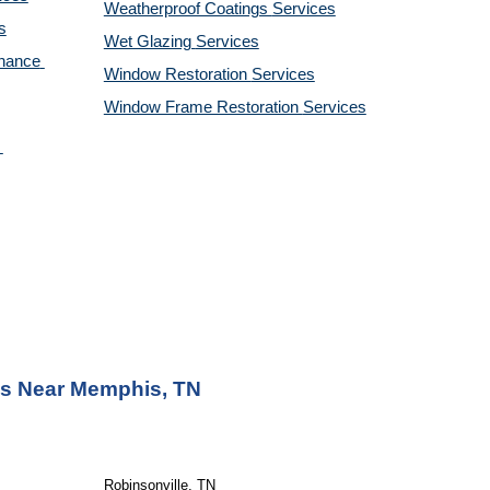
Weatherproof Coatings 
Services
s
Wet Glazing 
Services
nance 
Window Restoration 
Services
Window Frame Restoration 
Services
as Near Memphis, TN
Robinsonville, TN