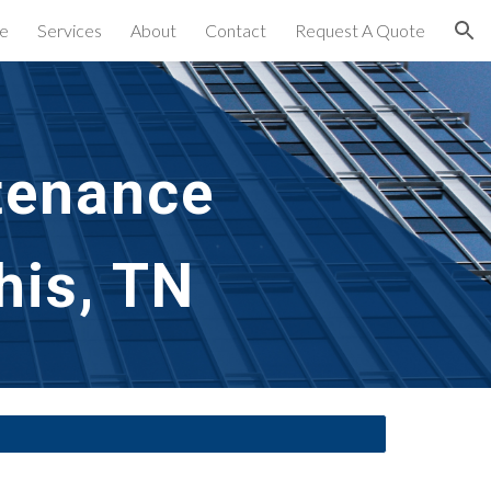
e
Services
About
Contact
Request A Quote
ion
tenance 
his, TN