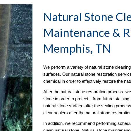
Natural Stone Cle
Maintenance & R
Memphis, TN
We perform a variety of natural stone cleaning s
surfaces. Our natural stone restoration servic
chemical in order to effectively restore the na
After the natural stone restoration process, w
stone in order to protect it from future stainin
natural stone surface after the sealing proce
clear sealers after the natural stone restoratio
In addition, we recommend performing schedule
clean natural stone. Natural stone maintenance