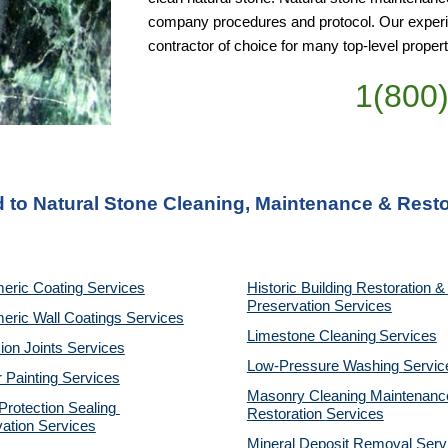
company procedures and protocol. Our experie
contractor of choice for many top-level pro
1(800
d to Natural Stone Cleaning, Maintenance & Rest
eric Coating Services
Historic Building Restoration & 
Preservation Services
eric Wall Coatings Services
Limestone Cleaning
Services
on Joints Services
Low-Pressure Washing 
Servic
r Painting Services
Masonry Cleaning Maintenance
otection Sealing 
Restoration 
Services
ation Services
Mineral Deposit Removal 
Serv