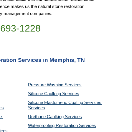
nce makes us the natural stone restoration 
perty management companies.
)693-1228
oration Services in Memphis, TN
Pressure Washing 
Services
Silicone Caulking 
Services
Silicone Elastomeric Coating Services
es
Services
 
Urethane Caulking 
Services
Waterproofing Restoration 
Services
ices