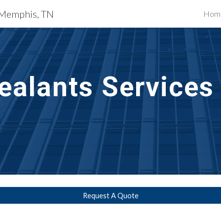
s Memphis, TN
Hom
ip to main content
Skip to navigat
ealants Services 
N
Request A Quote