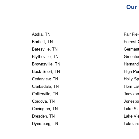
Our 
Atoka, TN
Fair Fie
Bartlett, TN
Forrest 
Batesville, TN
Germant
Blytheville, TN
Greenfie
Brownsville, TN
Hernand
Buck Snort, TN
High Poi
Cedarview, TN
Holly Sp
Clarksdale, TN
Horn La
Collierville, TN
Jacvkso
Cordova, TN
Jonesbo
Covington, TN
Lake Si
Dresden, TN
Lake Vi
Dyersburg, TN
Lakelan