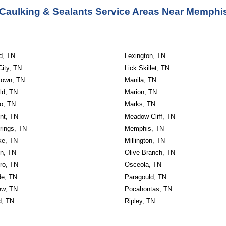
Caulking & Sealants Service Areas Near Memphi
ld, TN
Lexington, TN
City, TN
Lick Skillet, TN
own, TN
Manila, TN
ld, TN
Marion, TN
o, TN
Marks, TN
nt, TN
Meadow Cliff, TN
rings, TN
Memphis, TN
ke, TN
Millington, TN
n, TN
Olive Branch, TN
ro, TN
Osceola, TN
de, TN
Paragould, TN
ew, TN
Pocahontas, TN
d, TN
Ripley, TN