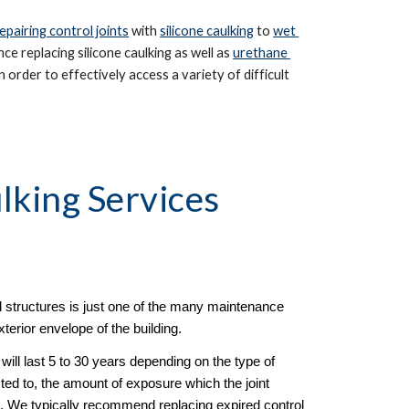
epairing control joints
 with 
silicone caulking
 to 
wet 
e replacing silicone caulking as well as 
urethane 
 order to effectively access a variety of difficult 
lking Services 
 structures is just one of the many maintenance 
terior envelope of the building.  
ill last 5 to 30 years depending on the type of 
ted to, the amount of exposure which the joint 
al. We typically recommend replacing expired control 