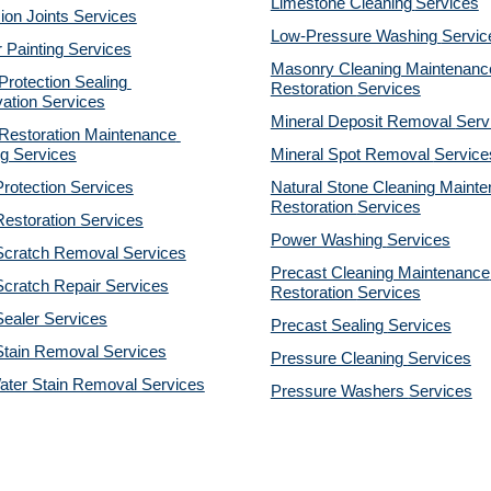
Limestone Cleaning
Services
on Joints Services
Low-Pressure Washing 
Servic
r Painting Services
Masonry Cleaning Maintenance
otection Sealing 
Restoration 
Services
ation Services
Mineral Deposit Removal 
Serv
estoration Maintenance 
g Services
Mineral Spot Removal 
Service
rotection Services
Natural Stone Cleaning Mainte
Restoration 
Services
estoration Services
Power Washing 
Services
Scratch Removal Services
Precast Cleaning Maintenance 
cratch Repair Services
Restoration 
Services
ealer Services
Precast Sealing 
Services
Stain Removal Services
Pressure Cleaning 
Services
ater Stain Removal Services
Pressure Washers 
Services