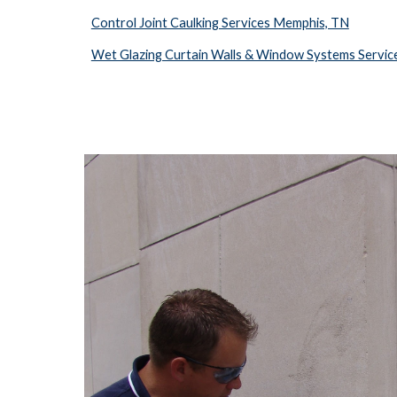
Control Joint Caulking Services Memphis, TN
Wet Glazing Curtain Walls & Window Systems Servi