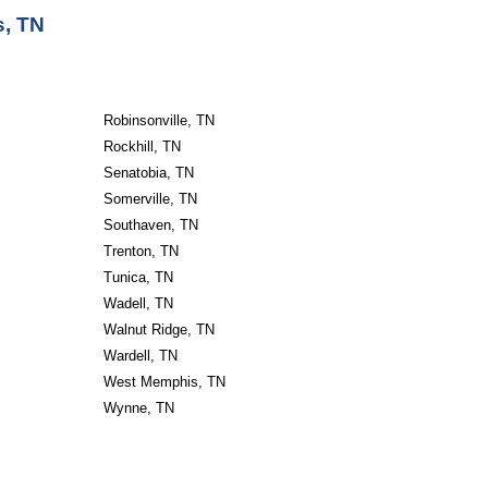
s, TN
Robinsonville, TN
Rockhill, TN
Senatobia, TN
Somerville, TN
Southaven, TN
Trenton, TN
Tunica, TN
Wadell, TN
Walnut Ridge, TN
Wardell, TN
West Memphis, TN
Wynne, TN                       