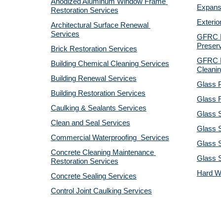
Anodized Aluminum Window Frame 
Expansi
Restoration Services
Exterio
Architectural Surface Renewal 
Services
GFRC Pr
Preserv
Brick Restoration Services
GFRC R
Building Chemical Cleaning Services
Cleanin
Building Renewal Services
Glass P
Building Restoration Services
Glass R
Caulking & Sealants Services
Glass 
Clean and Seal Services
Glass S
Commercial Waterproofing  Services
Glass S
Concrete Cleaning Maintenance 
Glass 
Restoration Services
Hard W
Concrete Sealing Services
Control Joint Caulking Services