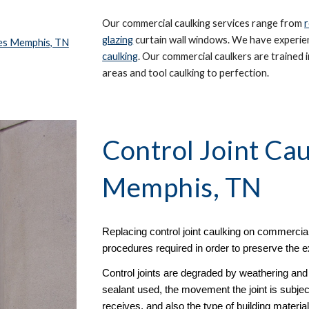
Our commercial caulking services range from 
r
glazing
 curtain wall windows. We have experienc
ces Memphis, TN
caulking
. Our commercial caulkers are trained in
areas and tool caulking to perfection. 
Control Joint Cau
Memphis, TN
Replacing control joint caulking on commercial
procedures required in order to preserve the ex
Control joints are degraded by weathering and w
sealant used, the movement the joint is subjec
receives, and also the type of building materi