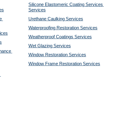
Silicone Elastomeric Coating Services
es
Services
 
Urethane Caulking 
Services
Waterproofing Restoration 
Services
ices
Weatherproof Coatings 
Services
s
Wet Glazing 
Services
nance 
Window Restoration 
Services
Window Frame Restoration 
Services