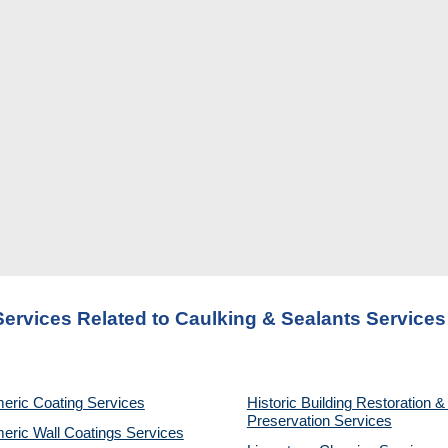
Services Related to Caulking & Sealants Service
eric Coating Services
Historic Building Restoration & 
Preservation Services
eric Wall Coatings Services