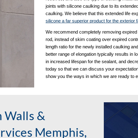
joints with silicone caulking due to its exten
caulking. We believe that this extended life exp
silicone a far superior product for the exterior
We recommend completely removing expired cont
rod, instead of skim coating over expired contro
length ratio for the newly installed caulking an
better range of elongation typically results in l
in increased lifespan for the sealant, and decr
today so that we can discuss your expectations
show you the ways in which we are ready to 
 Walls & 
vices Memphis, 