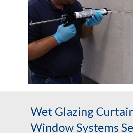
Wet Glazing Curtain
Window Systems Ser