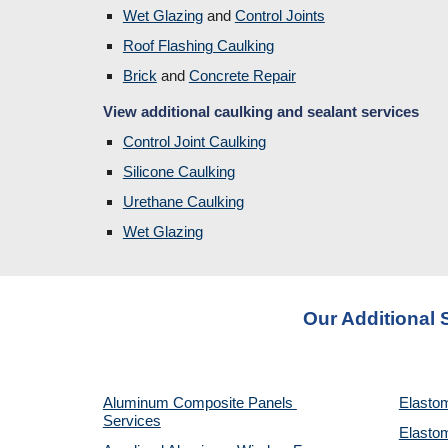
Wet Glazing
 and 
Control Joints
Roof Flashing Caulking
Brick
and 
Concrete Repair
View additional caulking and sealant services
Control Joint Caulking
Silicone Caulking
Urethane Caulking
Wet Glazing
Our Additional 
Aluminum Composite Panels 
Elastom
Services
Elastom