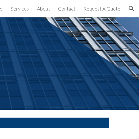
e
Services
About
Contact
Request A Quote
ion