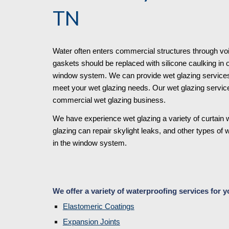
TN
Water often enters commercial structures through vo
gaskets should be replaced with silicone caulking in 
window system. We can provide wet glazing services o
meet your wet glazing needs. Our wet glazing service
commercial wet glazing business. 
We have experience wet glazing a variety of curtain w
glazing can repair skylight leaks, and other types of 
in the window system. 
We offer a variety of waterproofing services for y
Elastomeric Coatings
Expansion Joints