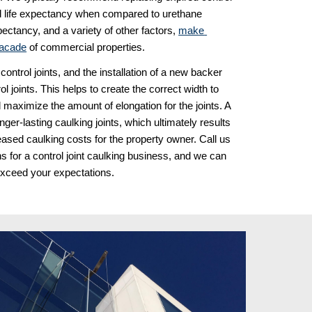
ded life expectancy when compared to urethane 
ectancy, and a variety of other factors, 
make 
 facade
 of commercial properties. 
rol joints, and the installation of a new backer 
l joints. This helps to create the correct width to 
d maximize the amount of elongation for the joints. A 
onger-lasting caulking joints, which ultimately results 
eased caulking costs for the property owner. Call us 
 for a control joint caulking business, and we can 
exceed your expectations.