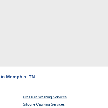
s in Memphis, TN
Pressure Washing 
Services
Silicone Caulking 
Services