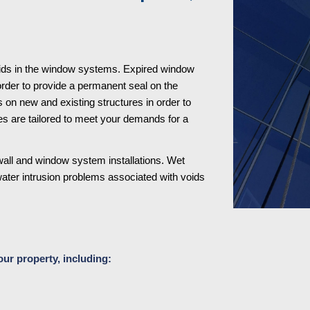
ids in the window systems. Expired window 
order to provide a permanent seal on the 
n new and existing structures in order to 
s are tailored to meet your demands for a 
all and window system installations. Wet 
water intrusion problems associated with voids 
our property, including: