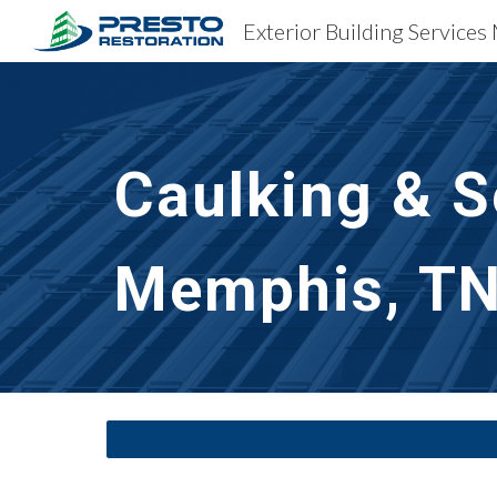
Exterior Building Service
Sk
Caulking & S
Memphis, T