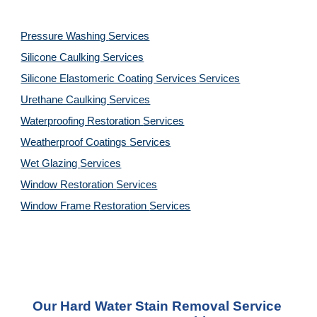
Pressure Washing 
Services
Silicone Caulking 
Services
Silicone Elastomeric Coating Services
Services
Urethane Caulking 
Services
Waterproofing Restoration 
Services
Weatherproof Coatings 
Services
Wet Glazing 
Services
Window Restoration 
Services
Window Frame Restoration 
Services
Our Hard Water Stain Removal Service 