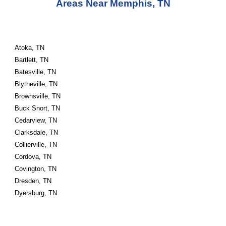
Areas Near Memphis, TN
Atoka, TN
Bartlett, TN
Batesville, TN
Blytheville, TN
Brownsville, TN
Buck Snort, TN
Cedarview, TN
Clarksdale, TN
Collierville, TN
Cordova, TN
Covington, TN
Dresden, TN
Dyersburg, TN