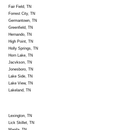
Fair Field, TN
Forrest City, TN
Germantown, TN
Greenfield, TN
Hernando, TN
High Point, TN
Holly Springs, TN
Horn Lake, TN
Jacvkson, TN
Jonesboro, TN
Lake Side, TN
Lake View, TN
Lakeland, TN
Lexington, TN
Lick Skillet, TN
Manila, TN