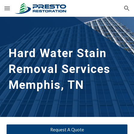
Skip to main content
Skip to navigation
Hard Water Stain 
Removal Services 
Memphis, TN
Request A Quote