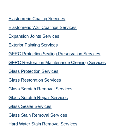
Elastomeric Coating Services
Elastomeric Wall Coatings Services
Expansion Joints Services
Exterior Painting Services
GFRC Protection Sealing Preservation Services
GFRC Restoration Maintenance Cleaning Services
Glass Protection Services
Glass Restoration Services
Glass Scratch Removal Services
Glass Scratch Repair Services
Glass Sealer Services
Glass Stain Removal Services
Hard Water Stain Removal Services