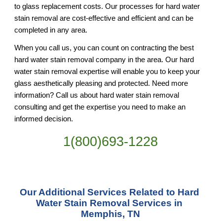
to glass replacement costs. Our processes for hard water 
stain removal are cost-effective and efficient and can be 
completed in any area.
When you call us, you can count on contracting the best 
hard water stain removal company in the area. Our hard 
water stain removal expertise will enable you to keep your 
glass aesthetically pleasing and protected. Need more 
information? Call us about hard water stain removal 
consulting and get the expertise you need to make an 
informed decision.
1(800)693-1228
Our Additional Services Related to Hard 
Water Stain Removal Services in 
Memphis, TN