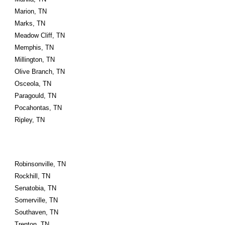
Marion, TN
Marks, TN
Meadow Cliff, TN
Memphis, TN
Millington, TN
Olive Branch, TN
Osceola, TN
Paragould, TN
Pocahontas, TN
Ripley, TN
Robinsonville, TN
Rockhill, TN
Senatobia, TN
Somerville, TN
Southaven, TN
Trenton, TN