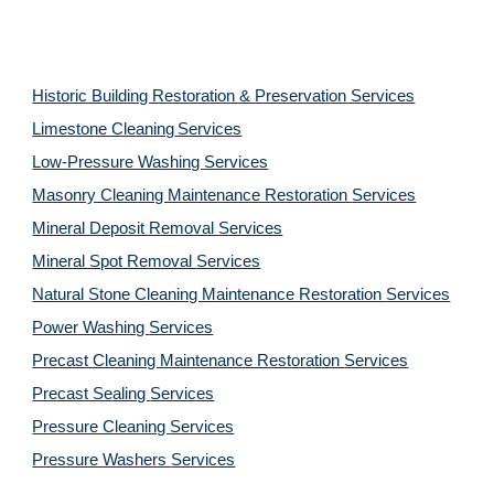
Historic Building Restoration & Preservation Services
Limestone Cleaning
Services
Low-Pressure Washing 
Services
Masonry Cleaning Maintenance Restoration 
Services
Mineral Deposit Removal 
Services
Mineral Spot Removal 
Services
Natural Stone Cleaning Maintenance Restoration 
Services
Power Washing 
Services
Precast Cleaning Maintenance Restoration 
Services
Precast Sealing 
Services
Pressure Cleaning 
Services
Pressure Washers 
Services