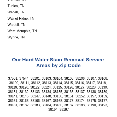
Tunica, TN
Wadell, TN
Walnut Ridge, TN
Wardell, TN
West Memphis, TN
Wynne, TN                       
Our Hard Water Stain Removal Service 
Areas by Zip Code
37501, 37544, 38101, 38103, 38104, 38105, 38106, 38107, 38108, 
38109, 38111, 38112, 38113, 38114, 38115, 38116, 38117, 38118, 
38119, 38120, 38122, 38124, 38125, 38126, 38127, 38128, 38130, 
38131, 38132, 38133, 38134, 38135, 38136, 38137, 38138, 38139, 
38141, 38145, 38147, 38148, 38150, 38151, 38152, 38157, 38159, 
38161, 38163, 38166, 38167, 38168, 38173, 38174, 38175, 38177, 
38181, 38182, 38183, 38184, 38186, 38187, 38188, 38190, 38193, 
38194, 38197