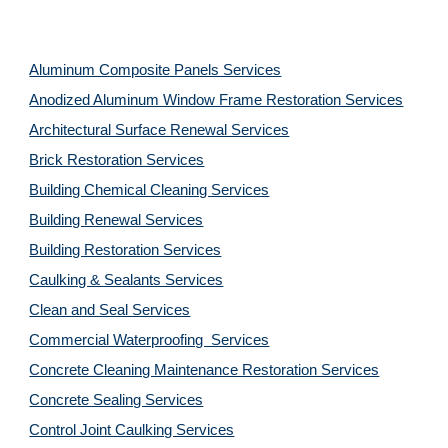
Aluminum Composite Panels Services
Anodized Aluminum Window Frame Restoration Services
Architectural Surface Renewal Services
Brick Restoration Services
Building Chemical Cleaning Services
Building Renewal Services
Building Restoration Services
Caulking & Sealants Services
Clean and Seal Services
Commercial Waterproofing  Services
Concrete Cleaning Maintenance Restoration Services
Concrete Sealing Services
Control Joint Caulking Services