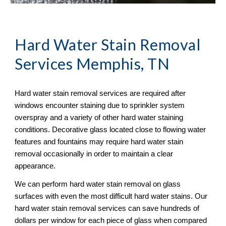
Hard Water Stain Removal
Services Memphis, TN
Hard water stain removal services are required after 
windows encounter staining due to sprinkler system 
overspray and a variety of other hard water staining 
conditions. Decorative glass located close to flowing water 
features and fountains may require hard water stain 
removal occasionally in order to maintain a clear 
appearance.
We can perform hard water stain removal on glass 
surfaces with even the most difficult hard water stains. Our 
hard water stain removal services can save hundreds of 
dollars per window for each piece of glass when compared 